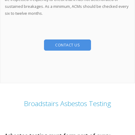
sustained breakages. As a minimum, ACMs should be checked every
six to twelve months.
CONTACT US
Broadstairs Asbestos Testing