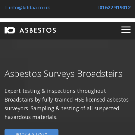
info@kddaa.co.uk
01622 919012
Asbestos Surveys Broadstairs
Expert testing & inspections throughout
Broadstairs by fully trained HSE licensed asbestos
surveyors. Sampling & testing of all suspected
hazardous materials.
BOOK A SURVEY