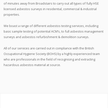
of minutes away from Broadstairs to carry out all types of fully HSE
licensed asbestos surveys in residential, commercial & industrial
properties.
We boast a range of different asbestos testing services, including
basic sample testing of potential ACM’s, to full asbestos management
surveys and asbestos refurbishment & demolition surveys.
All of our services are carried out in compliance with the British
Occupational Hygiene Society (BOHS) by a highly experienced team
who are professionals in the field of recognising and extracting
hazardous asbestos material at source.