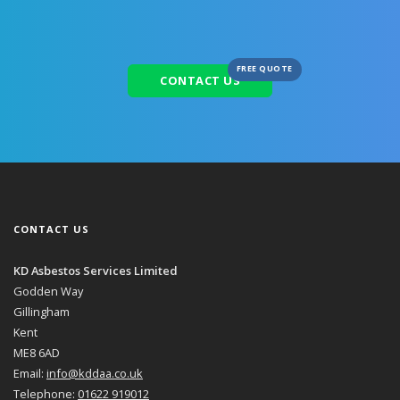
FREE QUOTE
CONTACT US
CONTACT US
KD Asbestos Services Limited
Godden Way
Gillingham
Kent
ME8 6AD
Email:
info@kddaa.co.uk
Telephone:
01622 919012