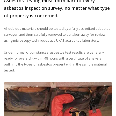
Asbestos testing must form part of every
asbestos inspection survey, no matter what type
of property is concerned.
All dubious materials should be tested by a fully accredited asbestos
surveyor, and then carefully removed to be taken away for review
using microscopy techniques at a UKAS accredited laboratory.
Under normal circumstances, asbestos test results are generally
ready for oversight within 48 hours with a certificate of analysis
outlining the types of asbestos present within the sample material
tested.