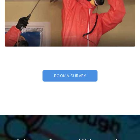
BOOK A SURVEY