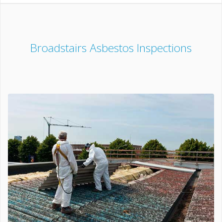
Broadstairs Asbestos Inspections