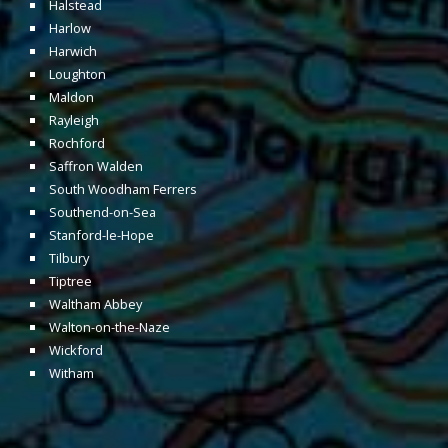
Halstead
Harlow
Harwich
Loughton
Maldon
Rayleigh
Rochford
Saffron Walden
South Woodham Ferrers
Southend-on-Sea
Stanford-le-Hope
Tilbury
Tiptree
Waltham Abbey
Walton-on-the-Naze
Wickford
Witham