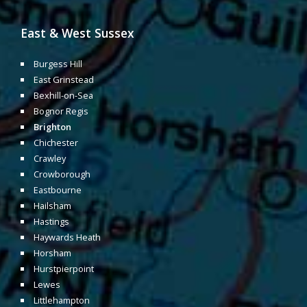
East & West Sussex
Burgess Hill
East Grinstead
Bexhill-on-Sea
Bognor Regis
Brighton
Chichester
Crawley
Crowborough
Eastbourne
Hailsham
Hastings
Haywards Heath
Horsham
Hurstpierpoint
Lewes
Littlehampton