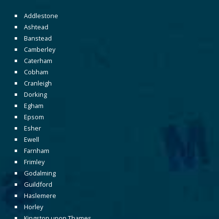
Addlestone
Ashtead
Banstead
Camberley
Caterham
Cobham
Cranleigh
Dorking
Egham
Epsom
Esher
Ewell
Farnham
Frimley
Godalming
Guildford
Haslemere
Horley
Kingston upon Thames