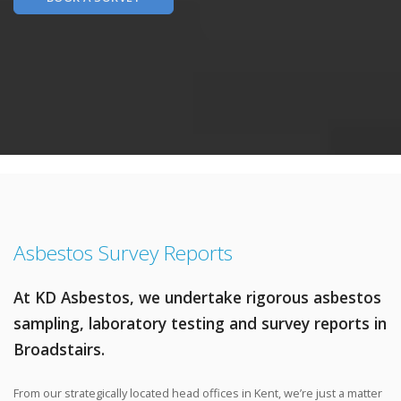
Asbestos Survey Reports
At KD Asbestos, we undertake rigorous asbestos
sampling, laboratory testing and survey reports in
Broadstairs.
From our strategically located head offices in Kent, we’re just a matter