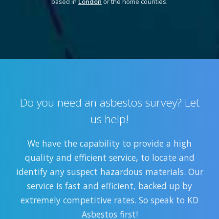
based in
London
or the home counties.
Do you need an asbestos survey? Let
us help!
We have the capability to provide a high
quality and efficient service, to locate and
identify any suspect hazardous materials. Our
service is fast and efficient, backed up by
extremely competitive rates. So speak to KD
Asbestos first!