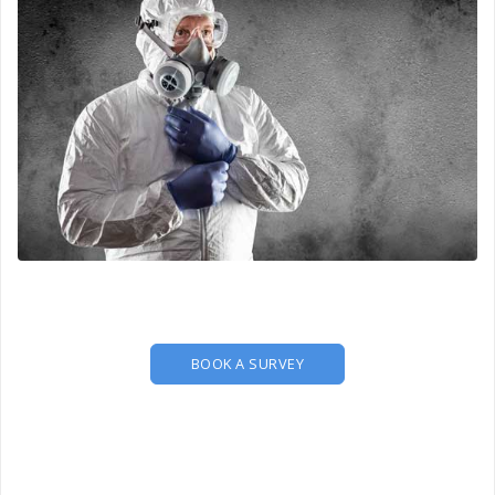
BOOK A SURVEY