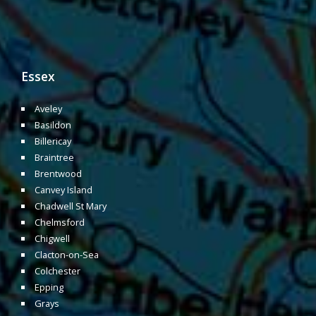
Essex
Aveley
Basildon
Billericay
Braintree
Brentwood
Canvey Island
Chadwell St Mary
Chelmsford
Chigwell
Clacton-on-Sea
Colchester
Epping
Grays