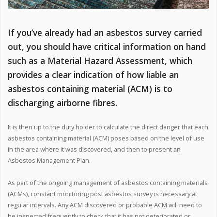
If you’ve already had an asbestos survey carried
out, you should have critical information on hand
such as a Material Hazard Assessment, which
provides a clear indication of how liable an
asbestos containing material (ACM) is to
discharging airborne fibres.
It is then up to the duty holder to calculate the direct danger that each
asbestos containing material (ACM) poses based on the level of use
in the area where it was discovered, and then to present an
Asbestos Management Plan.
As part of the ongoing management of asbestos containing materials
(ACMs), constant monitoring post asbestos survey is necessary at
regular intervals. Any ACM discovered or probable ACM will need to
be inspected frequently to check that it has not deteriorated or