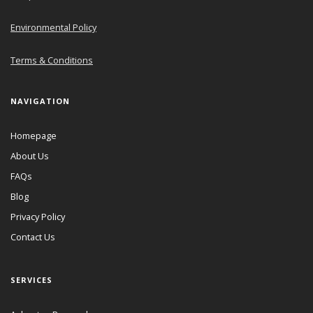
Environmental Policy
Terms & Conditions
NAVIGATION
Homepage
About Us
FAQs
Blog
Privacy Policy
Contact Us
SERVICES