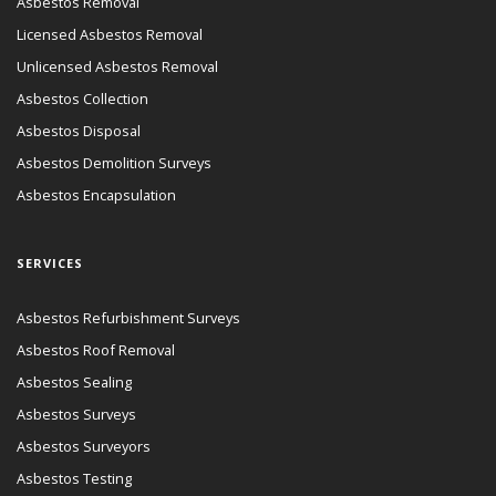
Asbestos Removal
Licensed Asbestos Removal
Unlicensed Asbestos Removal
Asbestos Collection
Asbestos Disposal
Asbestos Demolition Surveys
Asbestos Encapsulation
SERVICES
Asbestos Refurbishment Surveys
Asbestos Roof Removal
Asbestos Sealing
Asbestos Surveys
Asbestos Surveyors
Asbestos Testing