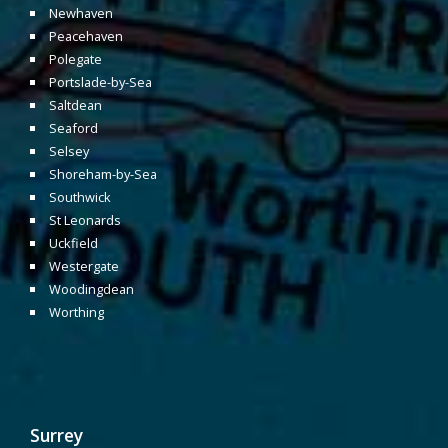
Newhaven
Peacehaven
Polegate
Portslade-by-Sea
Saltdean
Seaford
Selsey
Shoreham-by-Sea
Southwick
St Leonards
Uckfield
Westergate
Woodingdean
Worthing
Surrey