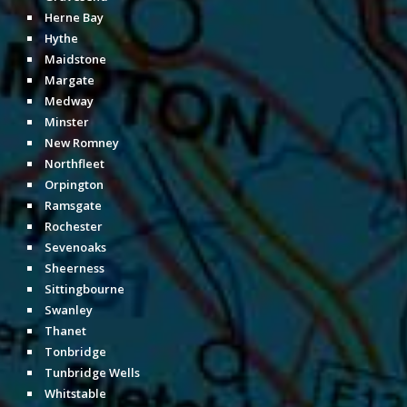
Herne Bay
Hythe
Maidstone
Margate
Medway
Minster
New Romney
Northfleet
Orpington
Ramsgate
Rochester
Sevenoaks
Sheerness
Sittingbourne
Swanley
Thanet
Tonbridge
Tunbridge Wells
Whitstable