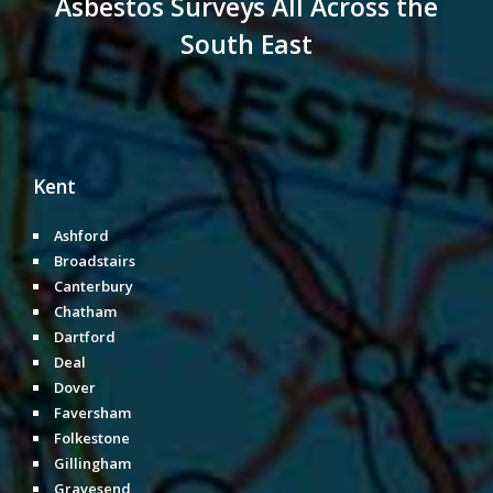
Asbestos Surveys All Across the
South East
Kent
Ashford
Broadstairs
Canterbury
Chatham
Dartford
Deal
Dover
Faversham
Folkestone
Gillingham
Gravesend