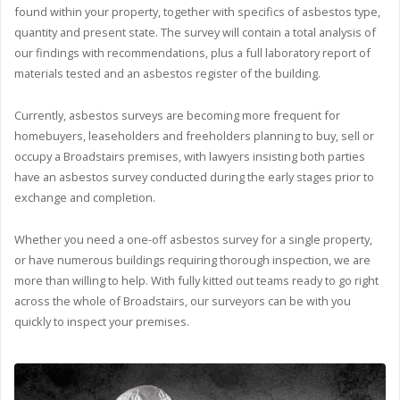
found within your property, together with specifics of asbestos type,
quantity and present state. The survey will contain a total analysis of
our findings with recommendations, plus a full laboratory report of
materials tested and an asbestos register of the building.
Currently, asbestos surveys are becoming more frequent for
homebuyers, leaseholders and freeholders planning to buy, sell or
occupy a Broadstairs premises, with lawyers insisting both parties
have an asbestos survey conducted during the early stages prior to
exchange and completion.
Whether you need a one-off asbestos survey for a single property,
or have numerous buildings requiring thorough inspection, we are
more than willing to help. With fully kitted out teams ready to go right
across the whole of Broadstairs, our surveyors can be with you
quickly to inspect your premises.