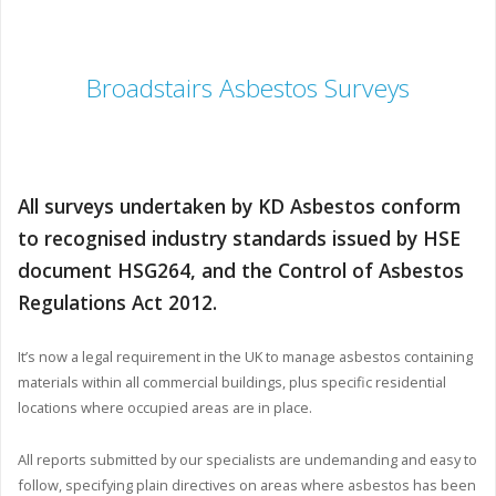
Broadstairs Asbestos Surveys
All surveys undertaken by KD Asbestos conform
to recognised industry standards issued by HSE
document HSG264, and the Control of Asbestos
Regulations Act 2012.
It’s now a legal requirement in the UK to manage asbestos containing
materials within all commercial buildings, plus specific residential
locations where occupied areas are in place.
All reports submitted by our specialists are undemanding and easy to
follow, specifying plain directives on areas where asbestos has been