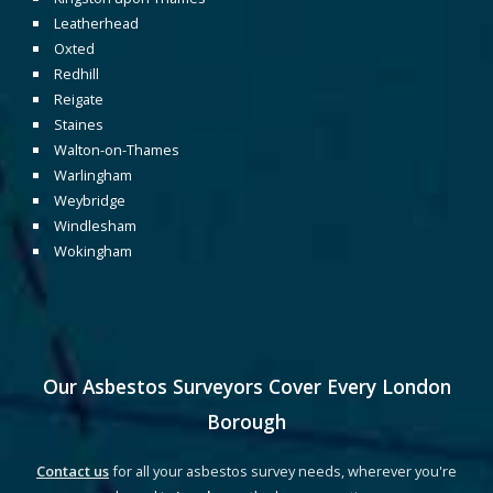
Leatherhead
Oxted
Redhill
Reigate
Staines
Walton-on-Thames
Warlingham
Weybridge
Windlesham
Wokingham
Our Asbestos Surveyors Cover Every
London
Borough
Contact us
for all your asbestos survey needs, wherever you're